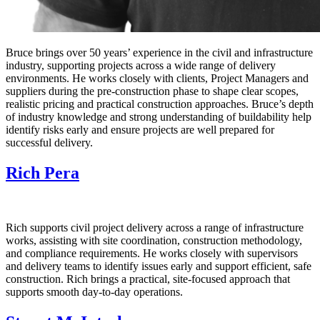
Bruce brings over 50 years’ experience in the civil and infrastructure
industry, supporting projects across a wide range of delivery
environments. He works closely with clients, Project Managers and
suppliers during the pre‑construction phase to shape clear scopes,
realistic pricing and practical construction approaches. Bruce’s depth
of industry knowledge and strong understanding of buildability help
identify risks early and ensure projects are well prepared for
successful delivery.
Rich Pera
Rich supports civil project delivery across a range of infrastructure
works, assisting with site coordination, construction methodology,
and compliance requirements. He works closely with supervisors
and delivery teams to identify issues early and support efficient, safe
construction. Rich brings a practical, site‑focused approach that
supports smooth day‑to‑day operations.