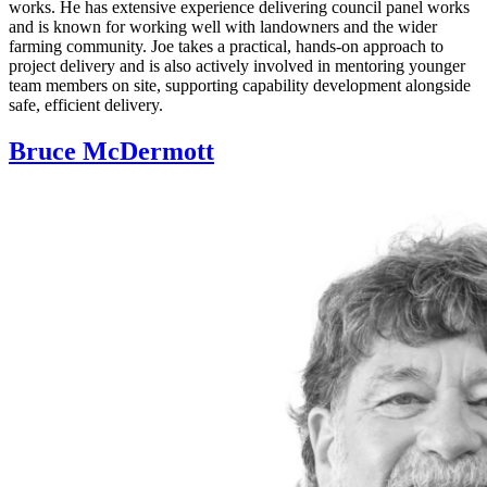
works. He has extensive experience delivering council panel works
and is known for working well with landowners and the wider
farming community. Joe takes a practical, hands‑on approach to
project delivery and is also actively involved in mentoring younger
team members on site, supporting capability development alongside
safe, efficient delivery.
Bruce McDermott