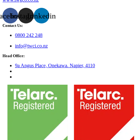
acebook
Instagram
Linkedin
Contact Us:
0800 242 248
info@twci.co.nz
Head Office:
9a Angus Place, Onekawa. Napier, 4110