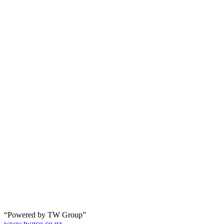
“Powered by TW Group”
www.twgco.co.nz