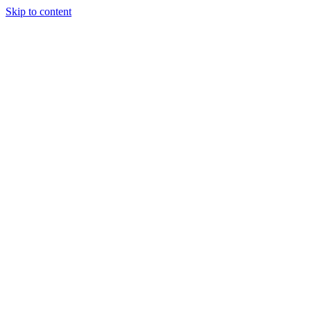
Skip to content