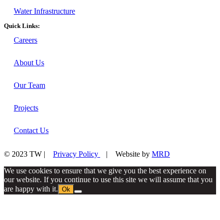
Water Infrastructure
Quick Links:
Careers
About Us
Our Team
Projects
Contact Us
© 2023 TW |
Privacy Policy
| Website by
MRD
We use cookies to ensure that we give you the best experience on
our website. If you continue to use this site we will assume that you
are happy with it.
Ok