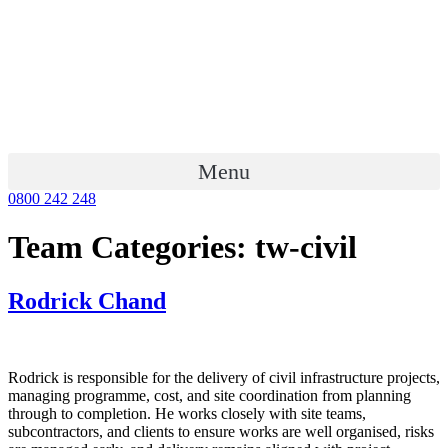
Menu
0800 242 248
Team Categories:
tw-civil
Rodrick Chand
Rodrick is responsible for the delivery of civil infrastructure projects,
managing programme, cost, and site coordination from planning
through to completion. He works closely with site teams,
subcontractors, and clients to ensure works are well organised, risks