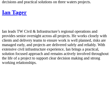
decisions and practical solutions on three waters projects.
Ian Tager
Ian leads TW Civil & Infrastructure’s regional operations and
provides senior oversight across all projects. He works closely with
clients and delivery teams to ensure work is well planned, risks are
managed early, and projects are delivered safely and reliably. With
extensive civil infrastructure experience, Ian brings a practical,
solution focused approach and remains actively involved throughout
the life of a project to support clear decision making and strong
working relationships.