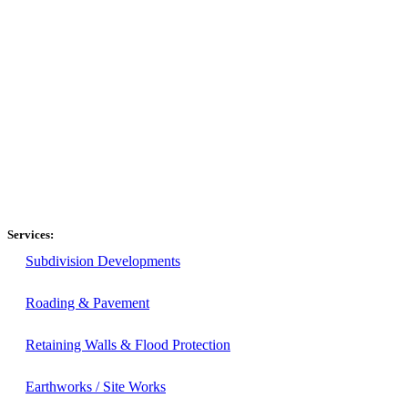
Services:
Subdivision Developments
Roading & Pavement
Retaining Walls & Flood Protection
Earthworks / Site Works