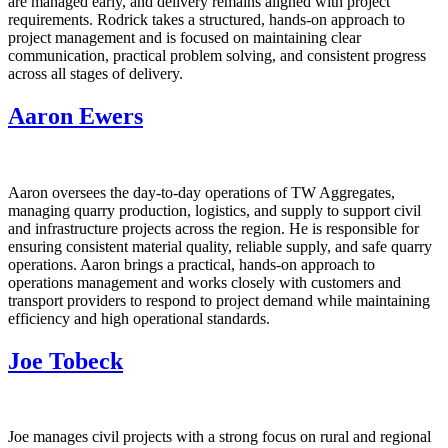
are managed early, and delivery remains aligned with project
requirements. Rodrick takes a structured, hands‑on approach to
project management and is focused on maintaining clear
communication, practical problem solving, and consistent progress
across all stages of delivery.
Aaron Ewers
Aaron oversees the day‑to‑day operations of TW Aggregates,
managing quarry production, logistics, and supply to support civil
and infrastructure projects across the region. He is responsible for
ensuring consistent material quality, reliable supply, and safe quarry
operations. Aaron brings a practical, hands‑on approach to
operations management and works closely with customers and
transport providers to respond to project demand while maintaining
efficiency and high operational standards.
Joe Tobeck
Joe manages civil projects with a strong focus on rural and regional