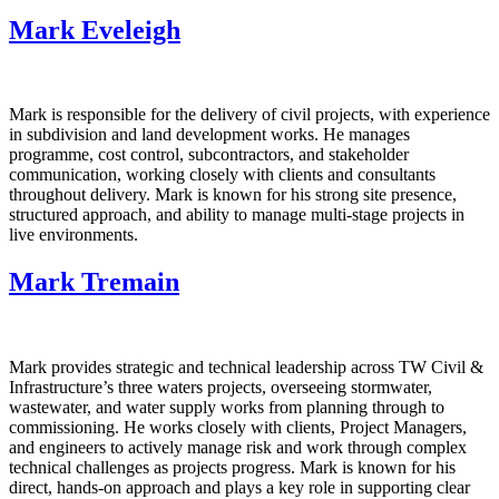
Mark Eveleigh
Mark is responsible for the delivery of civil projects, with experience
in subdivision and land development works. He manages
programme, cost control, subcontractors, and stakeholder
communication, working closely with clients and consultants
throughout delivery. Mark is known for his strong site presence,
structured approach, and ability to manage multi‑stage projects in
live environments.
Mark Tremain
Mark provides strategic and technical leadership across TW Civil &
Infrastructure’s three waters projects, overseeing stormwater,
wastewater, and water supply works from planning through to
commissioning. He works closely with clients, Project Managers,
and engineers to actively manage risk and work through complex
technical challenges as projects progress. Mark is known for his
direct, hands‑on approach and plays a key role in supporting clear