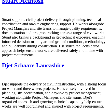
Stuart McIntosh
Stuart supports civil project delivery through planning, technical
coordination and on‑site engineering support. He works alongside
Project Managers and site teams to manage quality requirements,
documentation and progress tracking across a range of civil works.
Stuart also brings a background in geotechnical exposure, enabling
informed decision‑making around ground conditions, methodology
and buildability during construction. His structured, considered
approach helps ensure works are delivered safely and in line with
project requirements.
Djet Schaare Lancashire
Djet supports the delivery of civil infrastructure, with a strong focus
on water and three waters projects. He is closely involved in
planning, site coordination, and day‑to‑day project management,
working alongside Project Managers and site teams. Djet’s
organised approach and growing technical capability help ensure
works are well coordinated and aligned with project requirements.