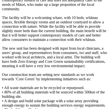
contemporary models of care and does not adequately cater to the
needs of Māori, who make up a large proportion of the local
community.
The facility will be a welcoming whare, with 10 beds, whānau
spaces, flexible therapy rooms and an outdoor courtyard to allow a
connection with nature. While the facility will be able to provide
slightly more beds than the current building, the main benefit will be
that it will better support contemporary models of care and better
allow consumers to maintain a connection with their whānau.
The new unit has been designed with input from local clinicians, a
users’ group, and representatives from consumers, iwi and staff, who
worked with local architects, and a local artist. The building will
have both Zero Energy and Core Green sustainability certifications,
meaning it will have a very low environmental impact.
Our construction team are setting new standards as we work
towards ‘Core Green’ by implementing initiatives such as:
• All waste materials are to be recycled or repurposed.
• 80% of all building materials will be sourced within 500km of the
building site.
• A design and build solar package with a solar array providing
enough energy to sustain the building services energy requirements.