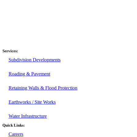
Services:
Subdivision Developments
Roading & Pavement
Retaining Walls & Flood Protection
Earthworks / Site Works
Water Infrastructure
Quick Links:
Careers