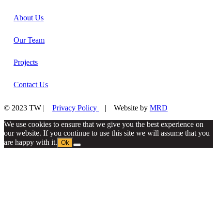
About Us
Our Team
Projects
Contact Us
© 2023 TW |
Privacy Policy
| Website by
MRD
We use cookies to ensure that we give you the best experience on
our website. If you continue to use this site we will assume that you
are happy with it.
Ok