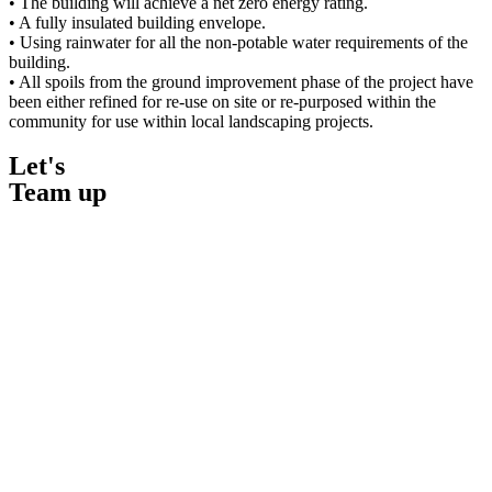
• The building will achieve a net zero energy rating.
• A fully insulated building envelope.
• Using rainwater for all the non-potable water requirements of the
building.
• All spoils from the ground improvement phase of the project have
been either refined for re-use on site or re-purposed within the
community for use within local landscaping projects.
Let's
Team up