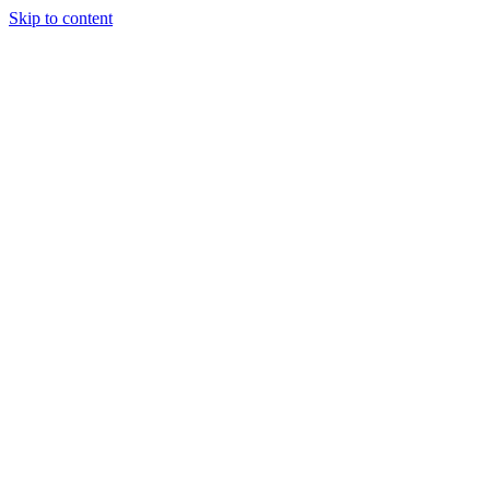
Skip to content