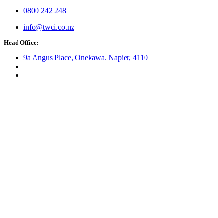
0800 242 248
info@twci.co.nz
Head Office:
9a Angus Place, Onekawa. Napier, 4110