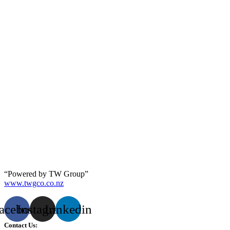
“Powered by TW Group”
www.twgco.co.nz
acebook
Instagram
Linkedin
Contact Us: