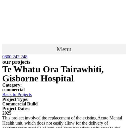
Menu
0800 242 248
our projects
Te Whatu Ora Tairawhiti,
Gisborne Hospital
Category:
commercial
Back to Projects
Project Type:
Commercial Build
Project Dates:
2025
This project involved the replacement of the existing Acute Mental
Health unit, which does not easily allow for the delivery of