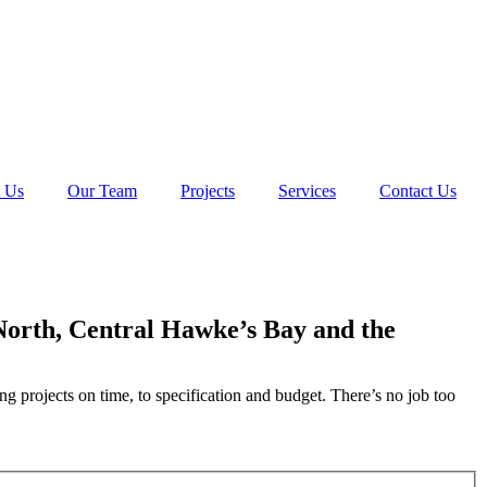
 Us
Our Team
Projects
Services
Contact Us
 North, Central Hawke’s Bay and the
ng projects on time, to specification and budget. There’s no job too