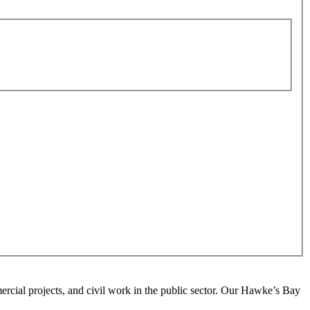
ercial projects, and civil work in the public sector. Our Hawke’s Bay