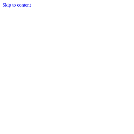
Skip to content