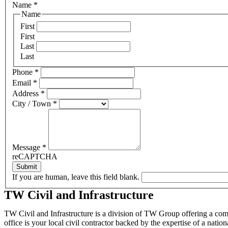
Name
*
Name
First
First
Last
Last
Phone
*
Email
*
Address
*
City / Town
*
Message
*
reCAPTCHA
Submit
If you are human, leave this field blank.
TW Civil and Infrastructure
TW Civil and Infrastructure is a division of TW Group offering a comp
office is your local civil contractor backed by the expertise of a natio