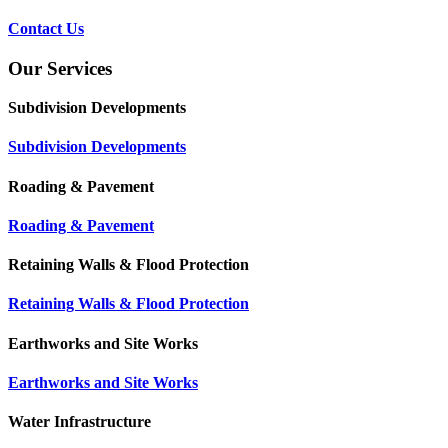
Contact Us
Our Services
Subdivision Developments
Subdivision Developments
Roading & Pavement
Roading & Pavement
Retaining Walls & Flood Protection
Retaining Walls & Flood Protection
Earthworks and Site Works
Earthworks and Site Works
Water Infrastructure