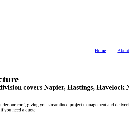
Home
About
cture
division covers Napier, Hastings, Havelock
s under one roof, giving you streamlined project management and deliveri
 if you need a quote.