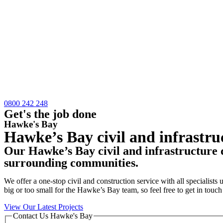
0800 242 248
Get's the job done
Hawke's Bay
Hawke’s Bay civil and infrastru
Our Hawke’s Bay civil and infrastructure 
surrounding communities.
We offer a one-stop civil and construction service with all specialist
big or too small for the Hawke’s Bay team, so feel free to get in touch
View Our Latest Projects
Contact Us Hawke's Bay