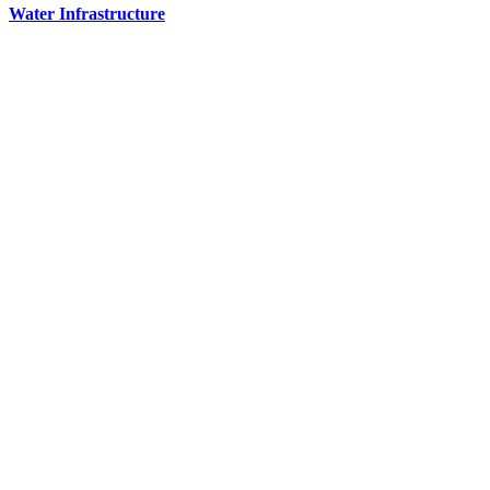
Water Infrastructure