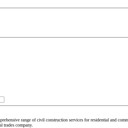
rehensive range of civil construction services for residential and comm
nal trades company.